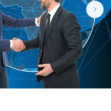
Managerial Service
Rapinno Managed