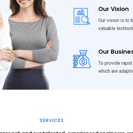
Our Vision
Our vision is to 
valuable technol
Our Busine
To provide rapid
which are adapti
SERVICES