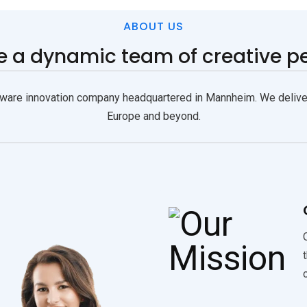
ABOUT US
re
a dynamic team of creative p
are innovation company headquartered in Mannheim. We deliver 
Europe and beyond.