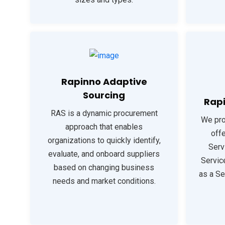
Rapinno Adaptive
Sourcing
Rapi
RAS is a dynamic procurement
We pro
approach that enables
offe
organizations to quickly identify,
Serv
evaluate, and onboard suppliers
Servic
based on changing business
as a Se
needs and market conditions.