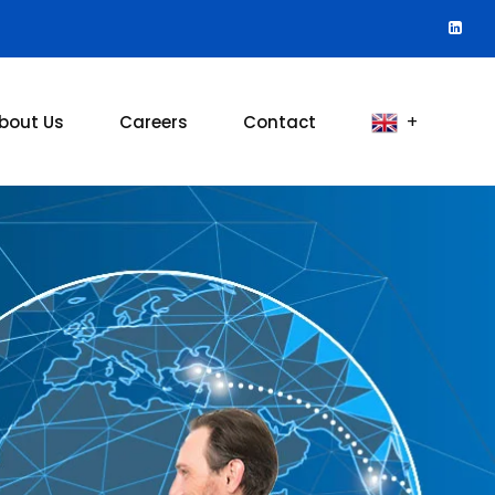
bout Us
Careers
Contact