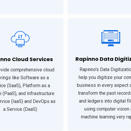
Rapinno Data Digiti
nno Cloud Services
Rapinno's Data Digitizatio
vide comprehensive cloud
help you digitize your co
rings like Software as a
business in every aspect a
ice (SaaS), Platform as a
transform the past record
e (PaaS), and Infrastructure
and ledgers into digital fi
rvice (IaaS) and DevOps as
using computer vision
a Service (DaaS)
machine learning very rap