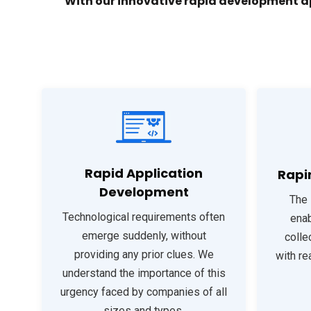
With our innovative rapid development a
Rapid Application
Rapi
Development
The 
Technological requirements often
enab
emerge suddenly, without
colle
providing any prior clues. We
with re
understand the importance of this
urgency faced by companies of all
sizes and types.