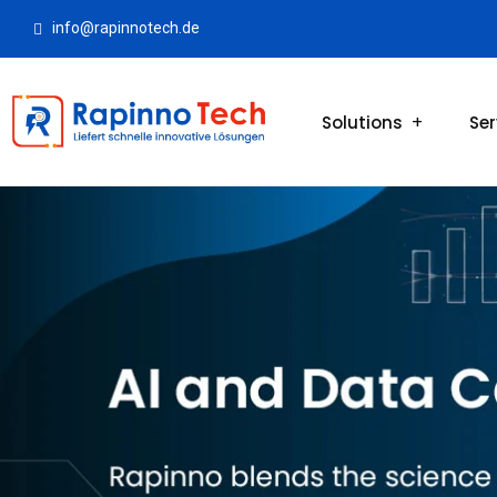
info@rapinnotech.de
Solutions
Ser