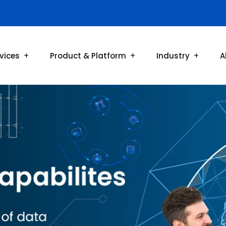
vices
Product & Platform
Industry
A