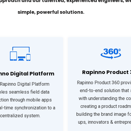
pproach and our talented, experienced engineers, we
simple, powerful solutions.
Rapinno Product 
nno Digital Platform
Rapinno Product 360 prov
Rapinno Digital Platform
end-to-end solution that 
les seamless field data
with understanding the co
ction through mobile apps
creating a product roadm
al-time synchronization to a
building the brand image fo
centralized system.
ups, innovators & entrepr