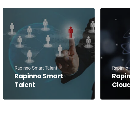
Rapinno Smart Talent
Rapinno 
Rapinno Smart
Rapi
Talent
Clou