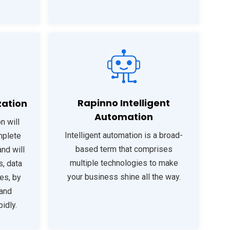
Rapinno Intelligent
zation
Automation
n will
Intelligent automation is a broad-
mplete
based term that comprises
nd will
multiple technologies to make
s, data
your business shine all the way.
les, by
 and
idly.