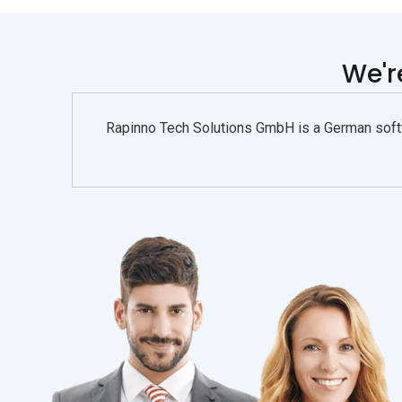
We'
Rapinno Tech Solutions GmbH is a German softw