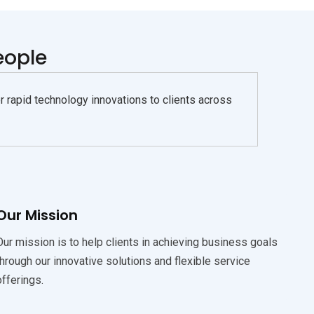
eople
rapid technology innovations to clients across
Our Mission
Our mission is to help clients in achieving business goals
through our innovative solutions and flexible service
offerings.