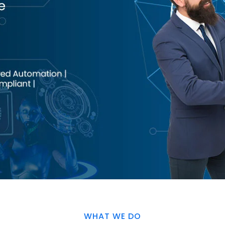
WHAT WE DO