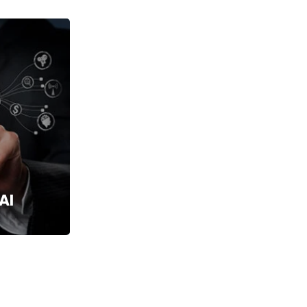
Services
AI