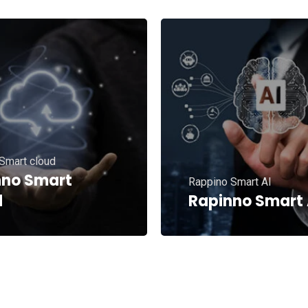
Smart cloud
nno Smart
Rappino Smart AI
d
Rapinno Smart 