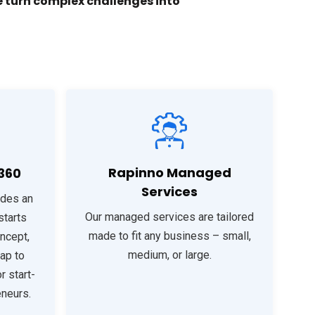
 turn complex challenges into
Rapinno Managed
360
Services
ides an
Our managed services are tailored
starts
made to fit any business – small,
ncept,
medium, or large.
ap to
r start-
eneurs.