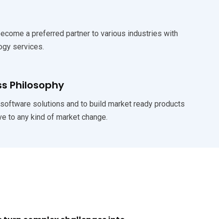
become a preferred partner to various industries with
ogy services.
ss Philosophy
 software solutions and to build market ready products
ve to any kind of market change.