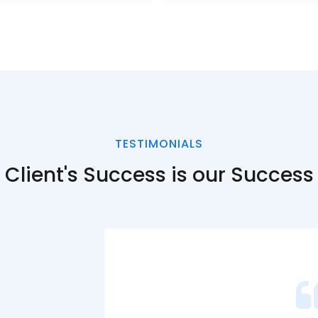
TESTIMONIALS
Client's
Success is our Success