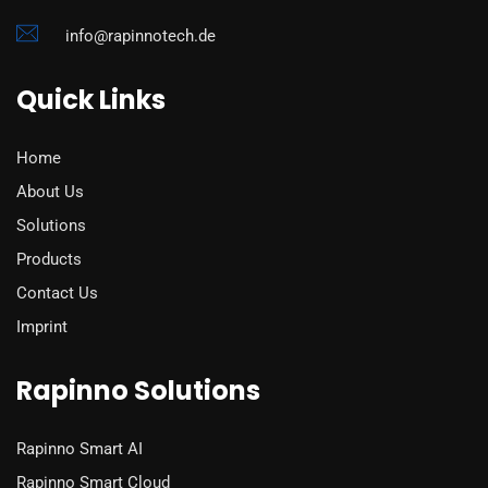
info@rapinnotech.de
Quick Links
Home
About Us
Solutions
Products
Contact Us
Imprint
Rapinno Solutions
Rapinno Smart AI
Rapinno Smart Cloud