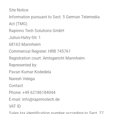
Site Notice
Information pursuant to Sect. 5 German Telemedia
Act (TMG)
Rapinno Tech Solutions GmbH
Julius-Hatry-Str. 1
68163 Mannheim
Commercial Register: HRB 745761
Registration court: Amtsgericht Mannheim
Represented by:
Pavan Kumar Kodedela
Naresh Velega
Contact
Phone: +49 62186184044
E-mail: info@rapinnotech.de
VAT ID
Sales tax identification number according to Sect. 27