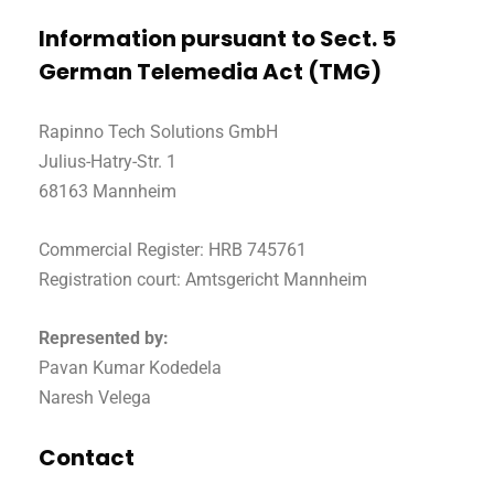
Information pursuant to Sect. 5
German Telemedia Act (TMG)
Rapinno Tech Solutions GmbH
Julius-Hatry-Str. 1
68163 Mannheim
Commercial Register: HRB 745761
Registration court: Amtsgericht Mannheim
Represented by:
Pavan Kumar Kodedela
Naresh Velega
Contact