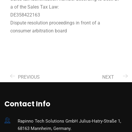
a of the Sales Tax Law:
DE358422163
Dispute resolution proceedings in front of a
consumer arbitration board
PREVIOUS
NEXT
Contact Info
Rapinno Tech Solutions GmbH Julius-Hatry-Straße 1,
68163 Mannheim, Germany.