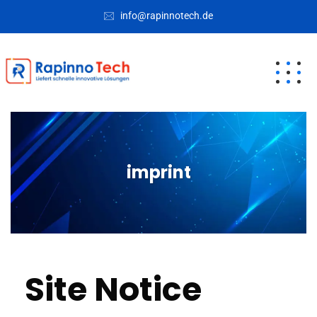
info@rapinnotech.de
imprint
Site Notice