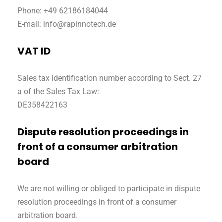
Phone: +49 62186184044
E-mail: info@rapinnotech.de
VAT ID
Sales tax identification number according to Sect. 27
a of the Sales Tax Law:
DE358422163
Dispute resolution proceedings in
front of a consumer arbitration
board
We are not willing or obliged to participate in dispute
resolution proceedings in front of a consumer
arbitration board.