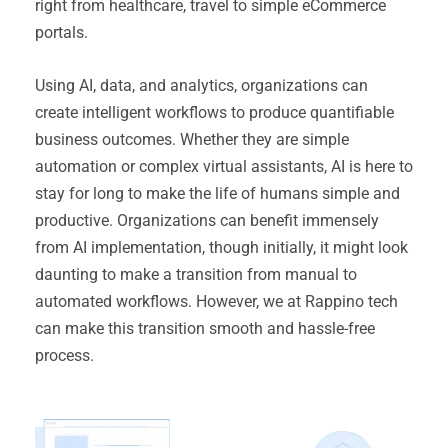
right from healthcare, travel to simple eCommerce
portals.
Using AI, data, and analytics, organizations can
create intelligent workflows to produce quantifiable
business outcomes. Whether they are simple
automation or complex virtual assistants, AI is here to
stay for long to make the life of humans simple and
productive. Organizations can benefit immensely
from AI implementation, though initially, it might look
daunting to make a transition from manual to
automated workflows. However, we at Rappino tech
can make this transition smooth and hassle-free
process.