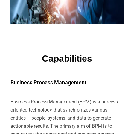
Capabilities
Business Process Management
Business Process Management (BPM) is a process-
oriented technology that synchronizes various
entities – people, systems, and data to generate
actionable results. The primary aim of BPM is to