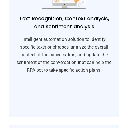
Text Recognition, Context analysis,
and Sentiment analysis​
Intelligent automation solution to identify
specific texts or phrases, analyze the overall
context of the conversation, and update the
sentiment of the conversation that can help the
RPA bot to take specific action plans.