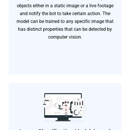
objects either in a static image or a live footage
and notify the bot to take certain action. The
model can be trained to any specific image that
has distinct properties that can be detected by
computer vision.