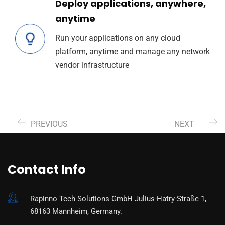
Deploy applications, anywhere,
anytime
Run your applications on any cloud
platform, anytime and manage any network
vendor infrastructure
PREVIOUS
NEXT
Contact Info
Rapinno Tech Solutions GmbH Julius-Hatry-Straße 1,
68163 Mannheim, Germany.