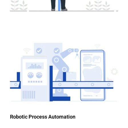
Robotic Process Automation