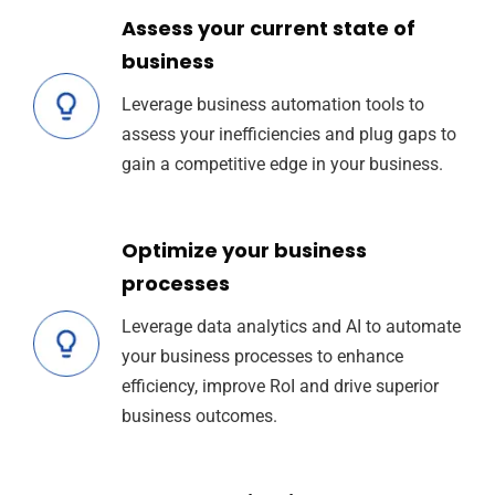
Assess your current state of
business
Leverage business automation tools to
assess your inefficiencies and plug gaps to
gain a competitive edge in your business.
Optimize your business
processes
Leverage data analytics and AI to automate
your business processes to enhance
efficiency, improve RoI and drive superior
business outcomes.