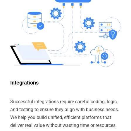
Integrations
Successful integrations require careful coding, logic,
and testing to ensure they align with business needs.
We help you build unified, efficient platforms that
deliver real value without wasting time or resources.