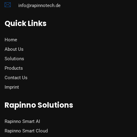
info@rapinnotech.de
Quick Links
Home
About Us
Solutions
Products
Contact Us
Imprint
Rapinno Solutions
Rapinno Smart AI
Rapinno Smart Cloud