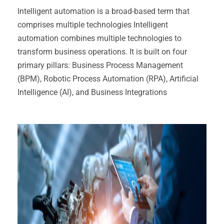
Intelligent automation is a broad-based term that
comprises multiple technologies Intelligent
automation combines multiple technologies to
transform business operations. It is built on four
primary pillars: Business Process Management
(BPM), Robotic Process Automation (RPA), Artificial
Intelligence (AI), and Business Integrations