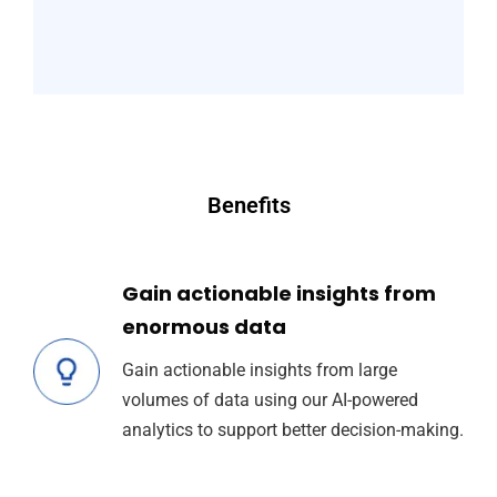
Benefits
Gain actionable insights from
enormous data
Gain actionable insights from large
volumes of data using our AI-powered
analytics to support better decision-making.