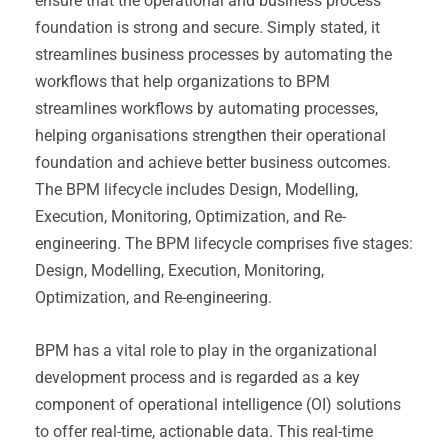
ensure that the operational and business process
foundation is strong and secure. Simply stated, it
streamlines business processes by automating the
workflows that help organizations to BPM
streamlines workflows by automating processes,
helping organisations strengthen their operational
foundation and achieve better business outcomes.
The BPM lifecycle includes Design, Modelling,
Execution, Monitoring, Optimization, and Re-
engineering. The BPM lifecycle comprises five stages:
Design, Modelling, Execution, Monitoring,
Optimization, and Re-engineering.
BPM has a vital role to play in the organizational
development process and is regarded as a key
component of operational intelligence (OI) solutions
to offer real-time, actionable data. This real-time