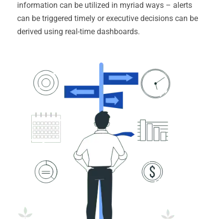
information can be utilized in myriad ways – alerts
can be triggered timely or executive decisions can be
derived using real-time dashboards.