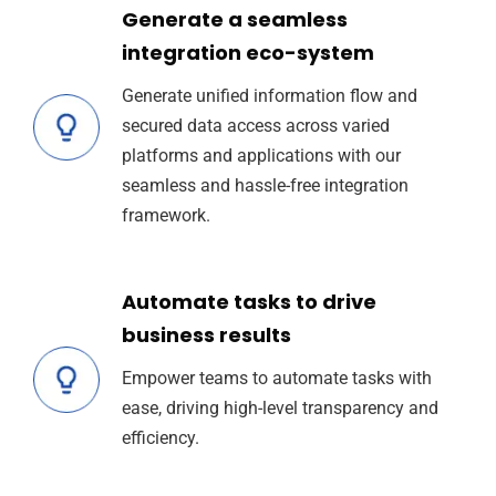
Generate a seamless
integration eco-system
Generate unified information flow and
secured data access across varied
platforms and applications with our
seamless and hassle-free integration
framework.
Automate tasks to drive
business results
Empower teams to automate tasks with
ease, driving high-level transparency and
efficiency.