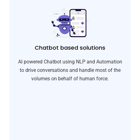
Chatbot based solutions​
AI powered Chatbot using NLP and Automation
to drive conversations and handle most of the
volumes on behalf of human force.​