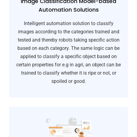
Image Classification Model-based
Automation Solutions
Intelligent automation solution to classify
images according to the categories trained and
tested and thereby robots taking specific action
based on each category. The same logic can be
applied to classify a specific object based on
certain properties for e.g in agri, an object can be
trained to classify whether it is ripe or not, or
spoiled or good.