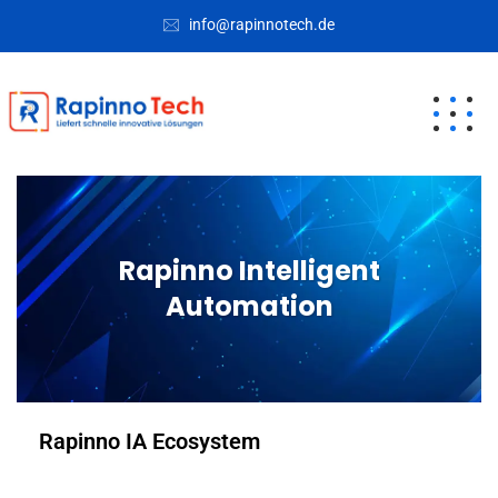
info@rapinnotech.de
Rapinno Intelligent
Automation
Rapinno IA Ecosystem