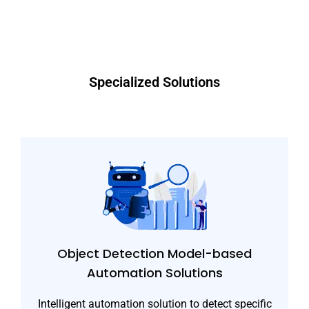
Specialized Solutions
Object Detection Model-based
Automation Solutions
Intelligent automation solution to detect specific