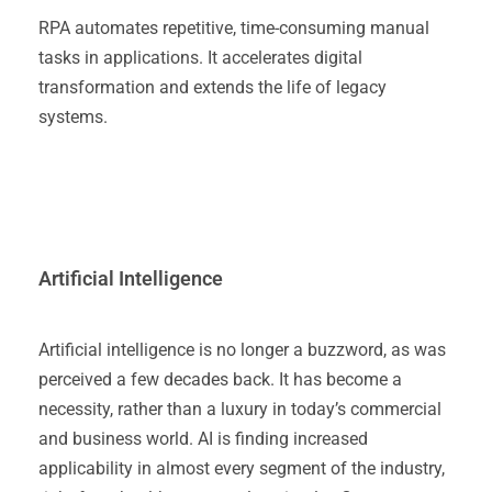
RPA automates repetitive, time-consuming manual
tasks in applications. It accelerates digital
transformation and extends the life of legacy
systems.
Artificial Intelligence
Artificial intelligence is no longer a buzzword, as was
perceived a few decades back. It has become a
necessity, rather than a luxury in today’s commercial
and business world. AI is finding increased
applicability in almost every segment of the industry,