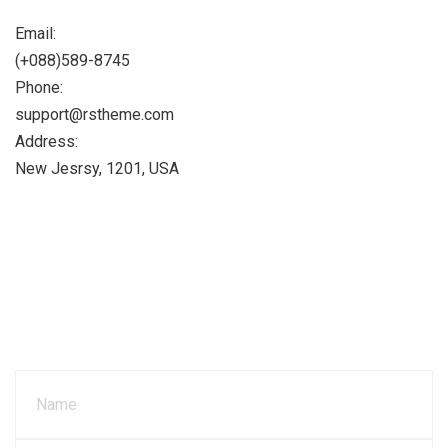
Email:
(+088)589-8745
Phone:
support@rstheme.com
Address:
New Jesrsy, 1201, USA