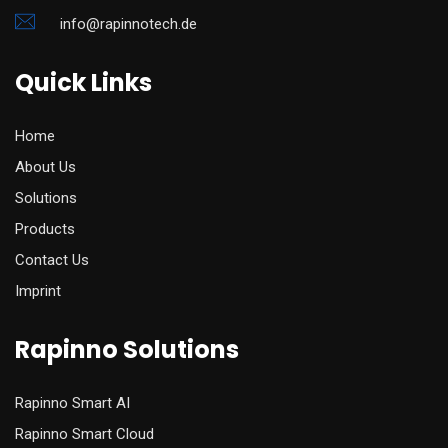
info@rapinnotech.de
Quick Links
Home
About Us
Solutions
Products
Contact Us
Imprint
Rapinno Solutions
Rapinno Smart AI
Rapinno Smart Cloud