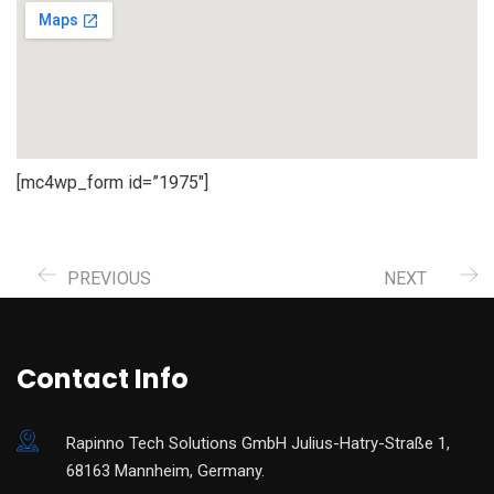
[mc4wp_form id=”1975″]
PREVIOUS
NEXT
Contact Info
Rapinno Tech Solutions GmbH Julius-Hatry-Straße 1,
68163 Mannheim, Germany.