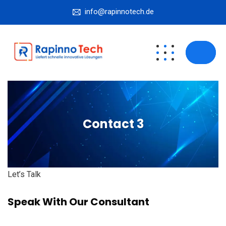
info@rapinnotech.de
Contact 3
Let’s Talk
Speak With Our Consultant