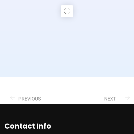
PREVIOUS
NEXT
Contact Info