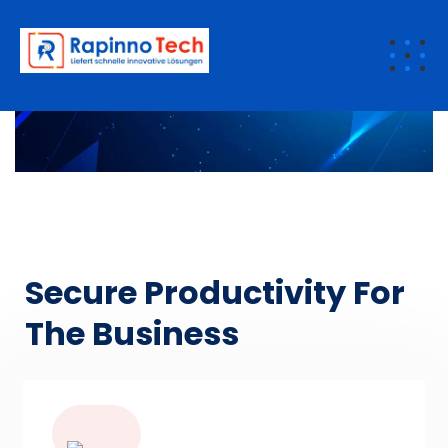
Saas
Secure Productivity For
The Business