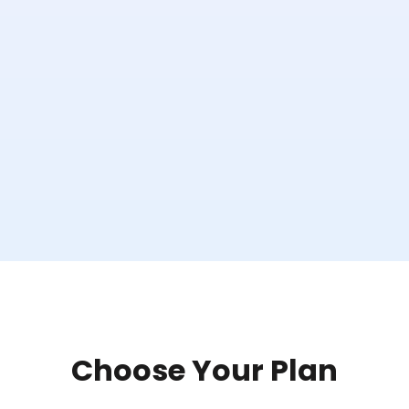
Choose Your Plan