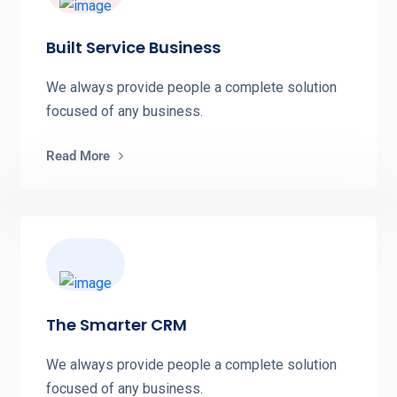
Built Service Business
We always provide people a complete solution
focused of any business.
Read More
The Smarter CRM
We always provide people a complete solution
focused of any business.