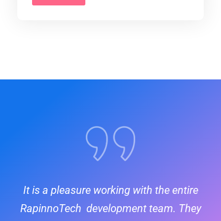
It is a pleasure working with the entire
RapinnoTech development team. They