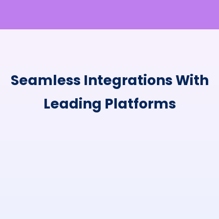
Seamless Integrations With
Leading Platforms