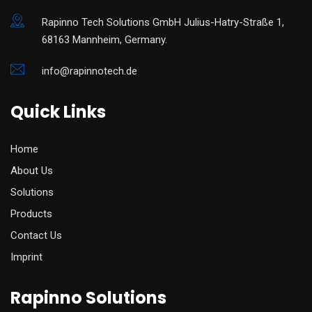
Rapinno Tech Solutions GmbH Julius-Hatry-Straße 1,
68163 Mannheim, Germany.
info@rapinnotech.de
Quick Links
Home
About Us
Solutions
Products
Contact Us
Imprint
Rapinno Solutions