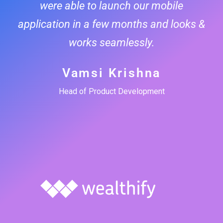
were able to launch our mobile
application in a few months and looks &
works seamlessly.
Vamsi Krishna
Head of Product Development