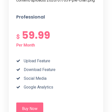
Professional
59.99
$
Per Month
Upload Feature
Download Feature
Social Media
Google Analytics
Buy Now