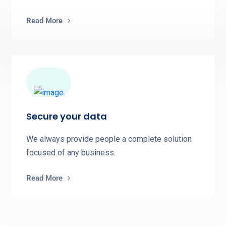
Read More
Secure your data
We always provide people a complete solution
focused of any business.
Read More