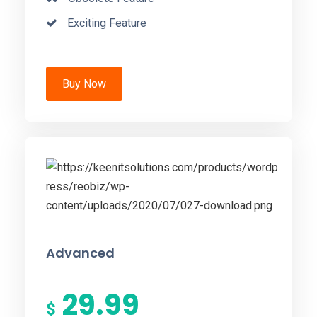
Exciting Feature
Buy Now
Advanced
29.99
$