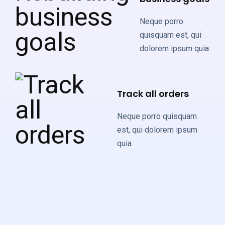
Neque porro
quisquam est, qui
dolorem ipsum quia
Track all orders
Neque porro quisquam
est, qui dolorem ipsum
quia