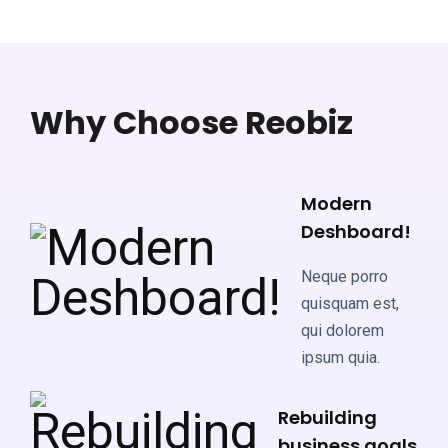
Why Choose Reobiz
Modern
Deshboard!
Neque porro
quisquam est,
qui dolorem
ipsum quia.
Rebuilding
business goals