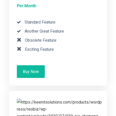
Per Month
Standard Feature
Another Great Feature
Obsolete Feature
Exciting Feature
Buy Now