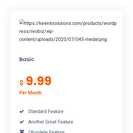
Basic
9.99
$
Per Month
Standard Feature
Another Great Feature
Obsolete Feature