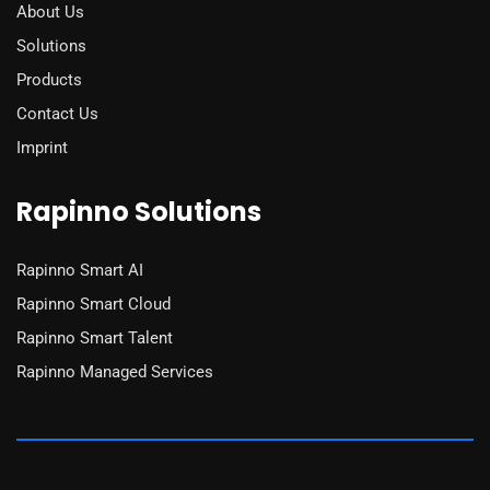
About Us
Solutions
Products
Contact Us
Imprint
Rapinno Solutions
Rapinno Smart AI
Rapinno Smart Cloud
Rapinno Smart Talent
Rapinno Managed Services