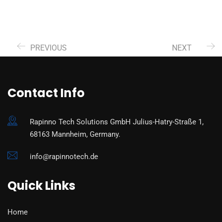
PREVIOUS
NEXT
Contact Info
Rapinno Tech Solutions GmbH Julius-Hatry-Straße 1,
68163 Mannheim, Germany.
info@rapinnotech.de
Quick Links
Home