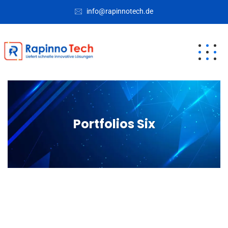
info@rapinnotech.de
Portfolios Six