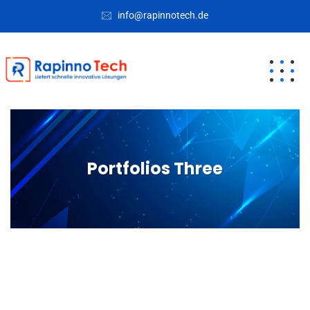
info@rapinnotech.de
Portfolios Three