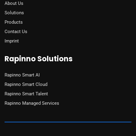
About Us
Solutions
Products
Contact Us
Imprint
Rapinno Solutions
Rapinno Smart AI
Rapinno Smart Cloud
Rapinno Smart Talent
Rapinno Managed Services