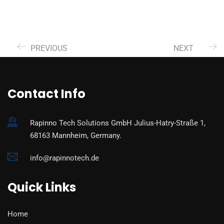
PREVIOUS
NEXT
Contact Info
Rapinno Tech Solutions GmbH Julius-Hatry-Straße 1,
68163 Mannheim, Germany.
info@rapinnotech.de
Quick Links
Home