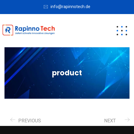
info@rapinnotech.de
product
PREVIOUS
NEXT