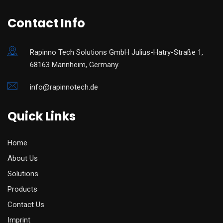
Contact Info
Rapinno Tech Solutions GmbH Julius-Hatry-Straße 1,
68163 Mannheim, Germany.
info@rapinnotech.de
Quick Links
Home
About Us
Solutions
Products
Contact Us
Imprint