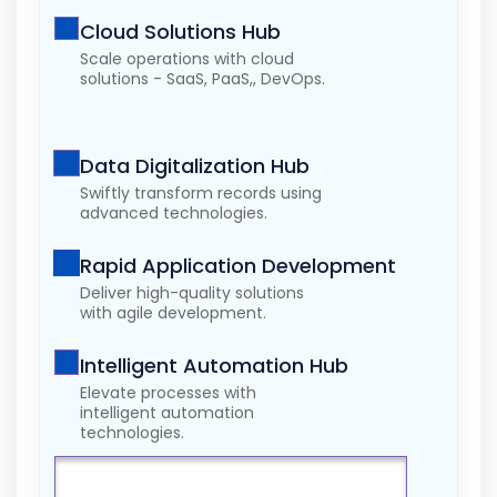
Cloud Solutions Hub
Scale operations with cloud
solutions - SaaS, PaaS,, DevOps.
Data Digitalization Hub
Swiftly transform records using
advanced technologies.
Rapid Application Development
Deliver high-quality solutions
with agile development.
Intelligent Automation Hub
Elevate processes with
intelligent automation
technologies.