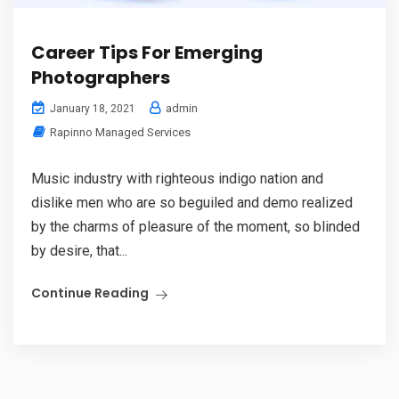
Career Tips For Emerging
Photographers
admin
January 18, 2021
Rapinno Managed Services
Music industry with righteous indigo nation and
dislike men who are so beguiled and demo realized
by the charms of pleasure of the moment, so blinded
by desire, that...
Continue Reading