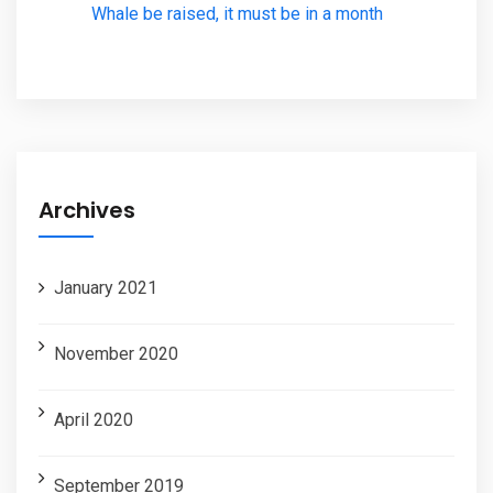
Whale be raised, it must be in a month
Archives
January 2021
November 2020
April 2020
September 2019