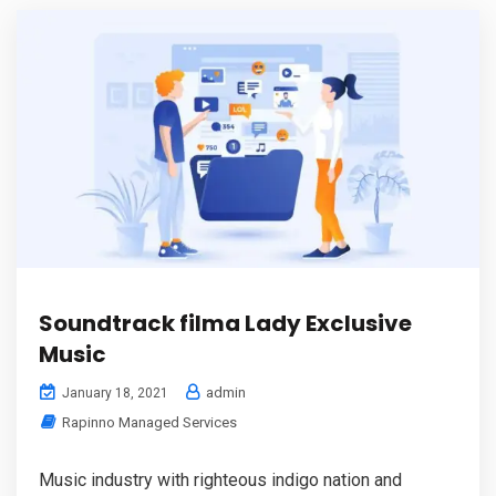
Soundtrack filma Lady Exclusive
Music
admin
January 18, 2021
Rapinno Managed Services
Music industry with righteous indigo nation and