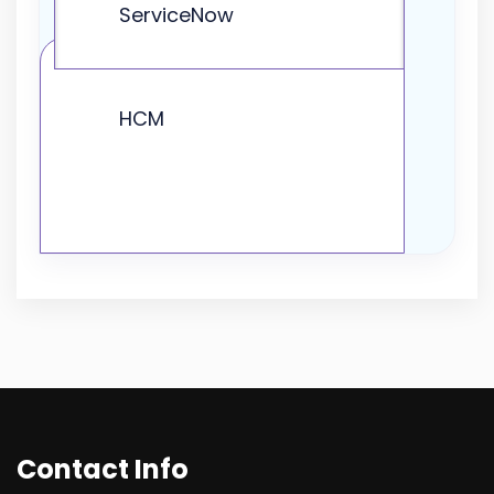
ServiceNow
HCM
Contact Info