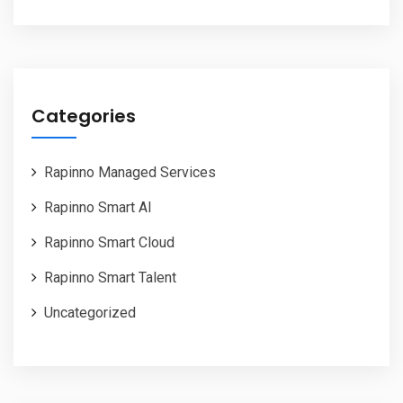
Categories
Rapinno Managed Services
Rapinno Smart AI
Rapinno Smart Cloud
Rapinno Smart Talent
Uncategorized