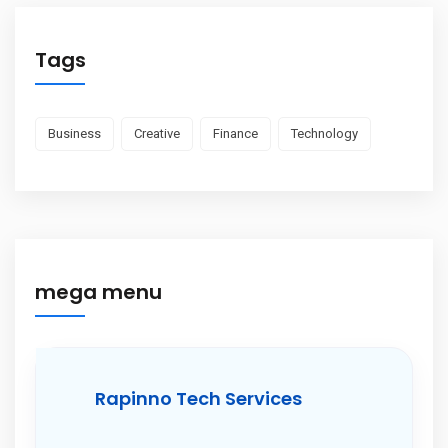
Tags
Business
Creative
Finance
Technology
mega menu
Rapinno Tech Services