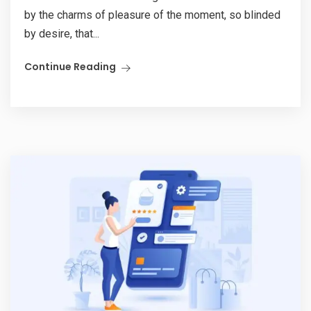
by the charms of pleasure of the moment, so blinded
by desire, that...
Continue Reading