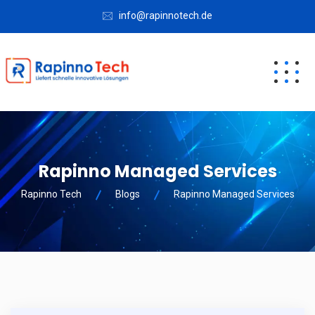
info@rapinnotech.de
Rapinno Managed Services
Rapinno Tech
Blogs
Rapinno Managed Services