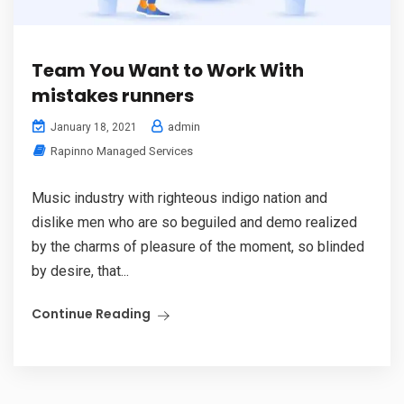
Team You Want to Work With
mistakes runners
admin
January 18, 2021
Rapinno Managed Services
Music industry with righteous indigo nation and
dislike men who are so beguiled and demo realized
by the charms of pleasure of the moment, so blinded
by desire, that...
Continue Reading