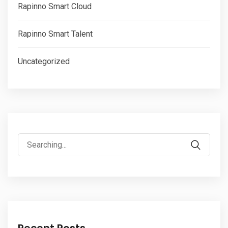
Rapinno Smart Cloud
Rapinno Smart Talent
Uncategorized
Search
for:
Recent Posts