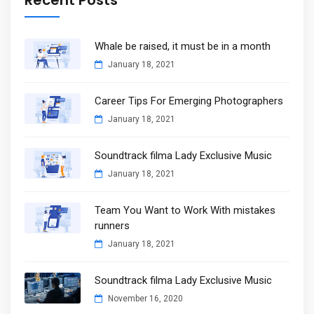
Whale be raised, it must be in a month
January 18, 2021
Career Tips For Emerging Photographers
January 18, 2021
Soundtrack filma Lady Exclusive Music
January 18, 2021
Team You Want to Work With mistakes
runners
January 18, 2021
Soundtrack filma Lady Exclusive Music
November 16, 2020