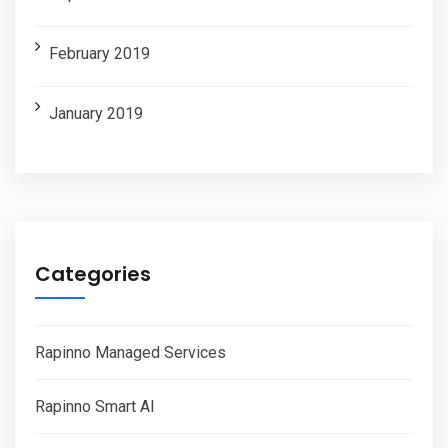
February 2019
January 2019
Categories
Rapinno Managed Services
Rapinno Smart AI