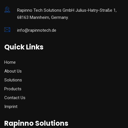
Rapinno Tech Solutions GmbH Julius-Hatry-Straße 1,
68163 Mannheim, Germany.
info@rapinnotech.de
Quick Links
Home
About Us
Solutions
Products
Contact Us
Imprint
Rapinno Solutions