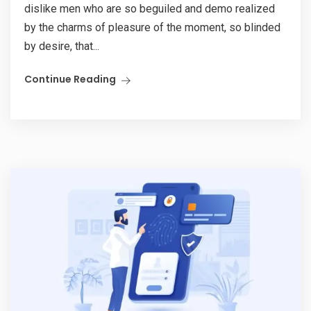
dislike men who are so beguiled and demo realized
by the charms of pleasure of the moment, so blinded
by desire, that...
Continue Reading