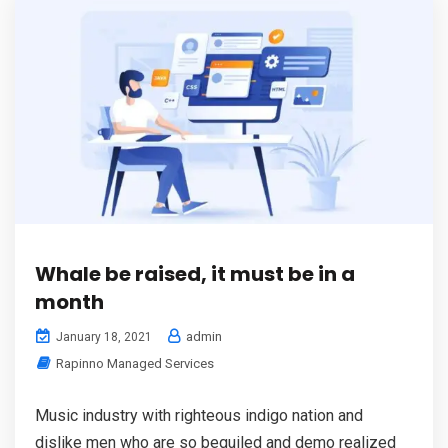
Whale be raised, it must be in a
month
admin
January 18, 2021
Rapinno Managed Services
Music industry with righteous indigo nation and
dislike men who are so beguiled and demo realized