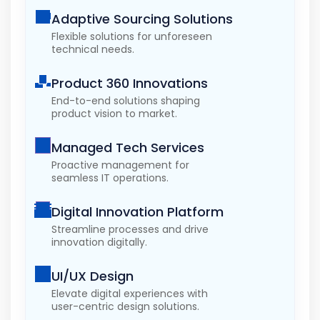
Adaptive Sourcing Solutions
Flexible solutions for unforeseen
technical needs.
Product 360 Innovations
End-to-end solutions shaping
product vision to market.
Managed Tech Services
Proactive management for
seamless IT operations.
Digital Innovation Platform
Streamline processes and drive
innovation digitally.
UI/UX Design
Elevate digital experiences with
user-centric design solutions.