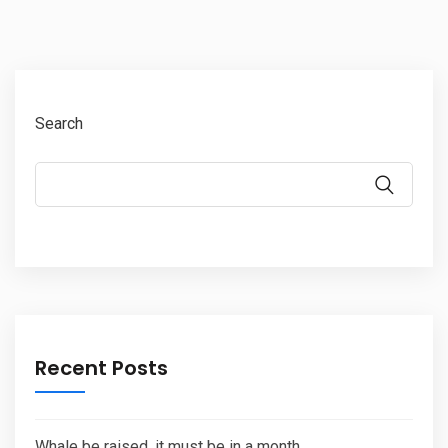
Search
Recent Posts
Whale be raised, it must be in a month