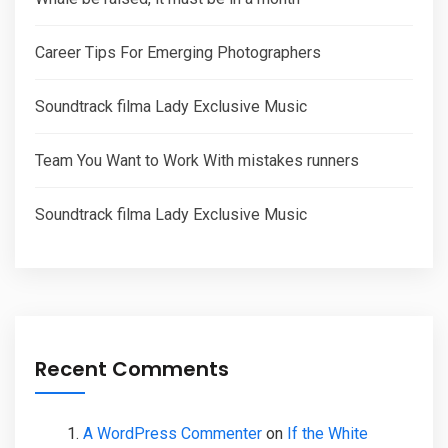
Career Tips For Emerging Photographers
Soundtrack filma Lady Exclusive Music
Team You Want to Work With mistakes runners
Soundtrack filma Lady Exclusive Music
Recent Comments
A WordPress Commenter
on
If the White