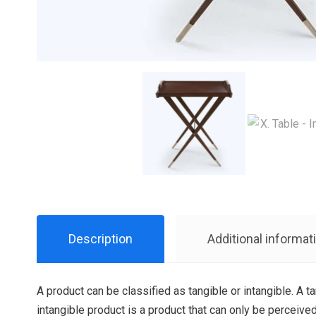
Description
Additional informat
A product can be classified as tangible or intangible. A t
intangible product is a product that can only be perceived