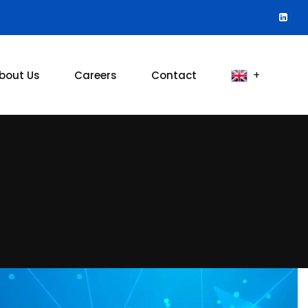
bout Us
Careers
Contact