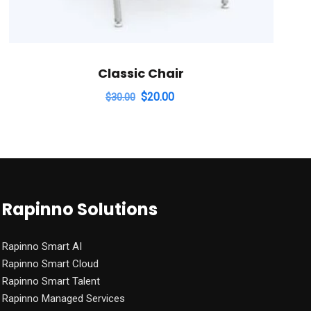
Classic Chair
Original
Current
$
20.00
$
30.00
price
price
was:
is:
$30.00.
$20.00.
Rapinno Solutions
Rapinno Smart AI
Rapinno Smart Cloud
Rapinno Smart Talent
Rapinno Managed Services