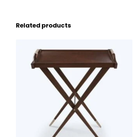
Related products