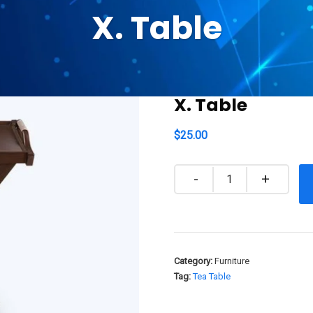
X. Table
X. Table
$
25.00
Quantity
Category:
Furniture
Tag:
Tea Table