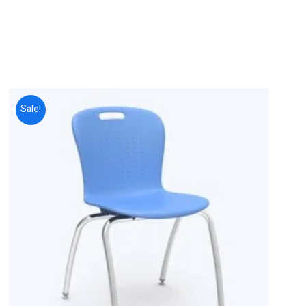
Sale!