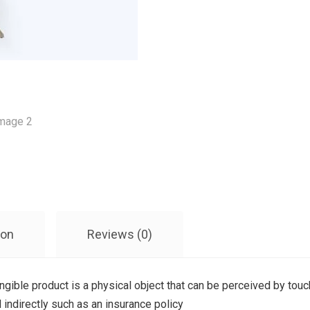
ion
Reviews (0)
angible product is a physical object that can be perceived by touch
 indirectly such as an insurance policy