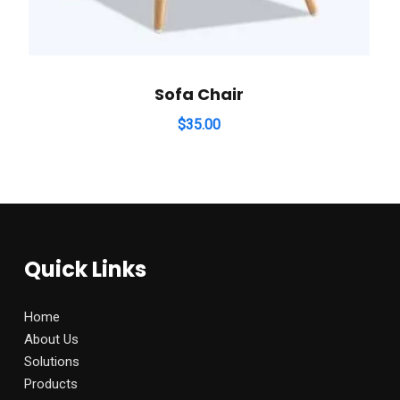
Sofa Chair
$
35.00
Quick Links
Home
About Us
Solutions
Products