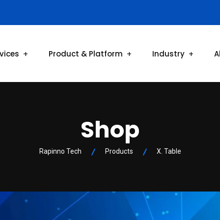
vices
Product & Platform
Industry
A
Shop
Rapinno Tech
Products
X. Table