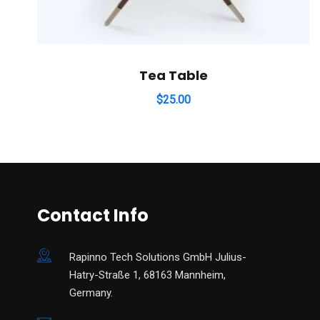
Tea Table
$
25.00
Contact Info
Rapinno Tech Solutions GmbH Julius-
Hatry-Straße 1, 68163 Mannheim,
Germany.