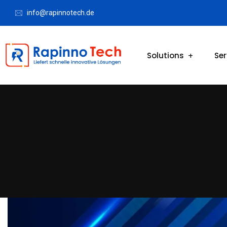
info@rapinnotech.de
Solutions
Ser