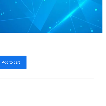
Add to cart