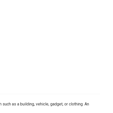
 such as a building, vehicle, gadget, or clothing. An