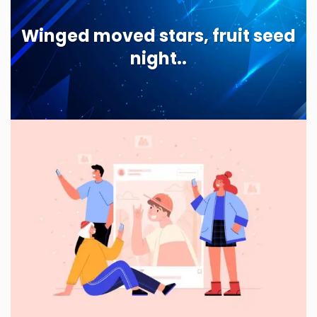
Winged moved stars, fruit seed
night..