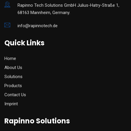
Rapinno Tech Solutions GmbH Julius-Hatry-Straße 1,
68163 Mannheim, Germany.
info@rapinnotech.de
Quick Links
Home
About Us
Solutions
Products
Contact Us
Imprint
Rapinno Solutions