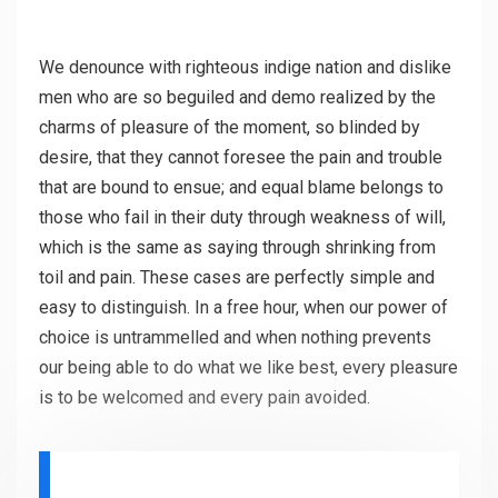
We denounce with righteous indige nation and dislike
men who are so beguiled and demo realized by the
charms of pleasure of the moment, so blinded by
desire, that they cannot foresee the pain and trouble
that are bound to ensue; and equal blame belongs to
those who fail in their duty through weakness of will,
which is the same as saying through shrinking from
toil and pain. These cases are perfectly simple and
easy to distinguish. In a free hour, when our power of
choice is untrammelled and when nothing prevents
our being able to do what we like best, every pleasure
is to be welcomed and every pain avoided.