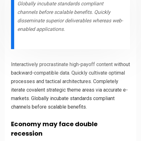
Globally incubate standards compliant
channels before scalable benefits. Quickly
disseminate superior deliverables whereas web-
enabled applications.
Interactively procrastinate high-payoff content without
backward-compatible data. Quickly cultivate optimal
processes and tactical architectures. Completely
iterate covalent strategic theme areas via accurate e-
markets. Globally incubate standards compliant
channels before scalable benefits.
Economy may face double
recession