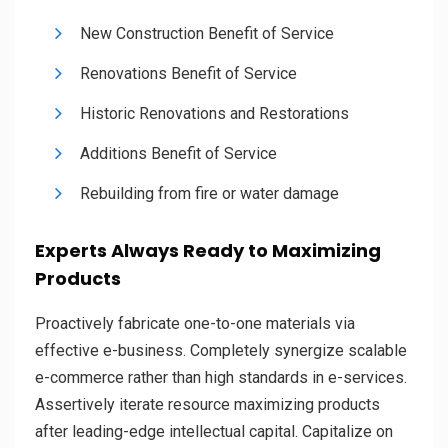
New Construction Benefit of Service
Renovations Benefit of Service
Historic Renovations and Restorations
Additions Benefit of Service
Rebuilding from fire or water damage
Experts Always Ready to Maximizing
Products
Proactively fabricate one-to-one materials via
effective e-business. Completely synergize scalable
e-commerce rather than high standards in e-services.
Assertively iterate resource maximizing products
after leading-edge intellectual capital. Capitalize on