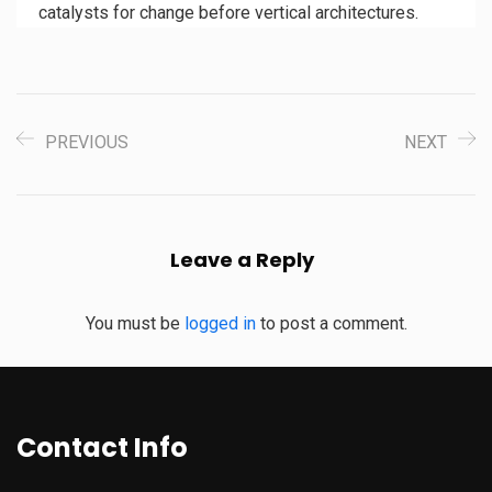
catalysts for change before vertical architectures.
PREVIOUS
NEXT
Leave a Reply
You must be
logged in
to post a comment.
Contact Info