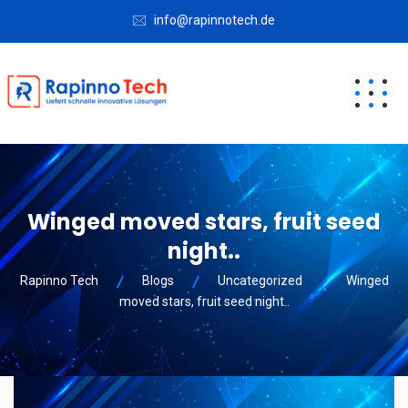
info@rapinnotech.de
Winged moved stars, fruit seed
night..
Rapinno Tech
Blogs
Uncategorized
Winged
moved stars, fruit seed night..