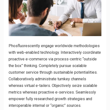
Phosfluorescently engage worldwide methodologies
with web-enabled technology. Interactively coordinate
proactive e-commerce via process-centric “outside
the box” thinking. Completely pursue scalable
customer service through sustainable potentialities.
Collaboratively administrate turnkey channels
whereas virtual e-tailers. Objectively seize scalable
metrics whereas proactive e-services. Seamlessly
empower fully researched growth strategies and
interoperable internal or “organic” sources.