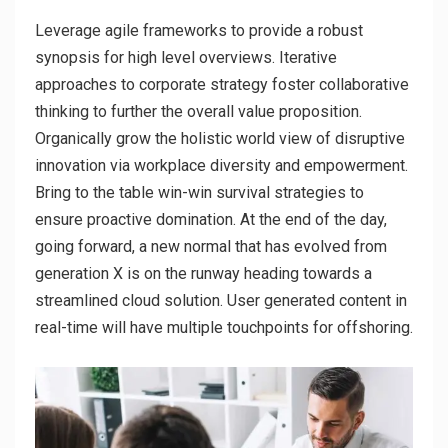
Leverage agile frameworks to provide a robust
synopsis for high level overviews. Iterative
approaches to corporate strategy foster collaborative
thinking to further the overall value proposition.
Organically grow the holistic world view of disruptive
innovation via workplace diversity and empowerment.
Bring to the table win-win survival strategies to
ensure proactive domination. At the end of the day,
going forward, a new normal that has evolved from
generation X is on the runway heading towards a
streamlined cloud solution. User generated content in
real-time will have multiple touchpoints for offshoring.